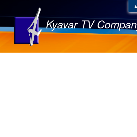
Kyavar TV Compan