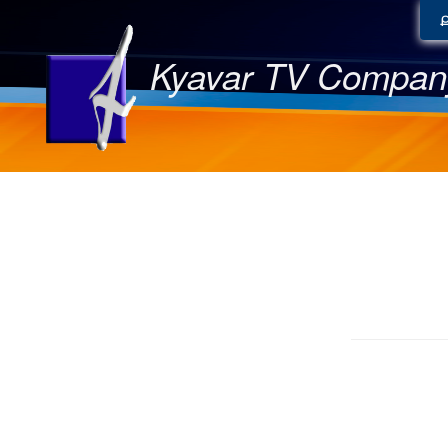
Kyavar TV Compan